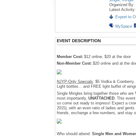
Organized By:
Latest Activity
Export to Ou
MySpace
EVENT DESCRIPTION
Member Cost:
$12 online, $20 at the door
Non-Member Cost:
$20 online and at the doo
NJYP-Only Specials
: $5 Vodka & Cranberry, $
Light bottles... and FREE light buffet of wing
Single Mingles bring together those who are
most importantly,
UNATTACHED
. This event
so come out ready to impress! Expect a crow
2015), with an even ratio of ladies and gent
friends, exchange a few numbers, and stay ou
Who should attend:
Single Men and Wome