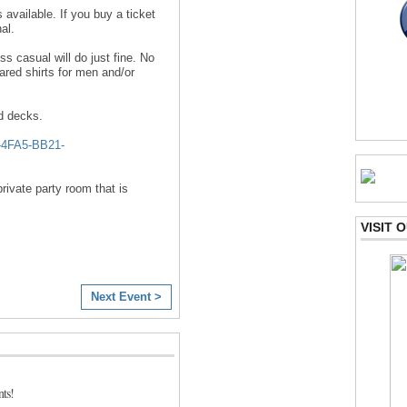
 available. If you buy a ticket
al.
 casual will do just fine. No
red shirts for men and/or
d decks.
4FA5-BB21-
rivate party room that is
VISIT
Next Event >
ts!