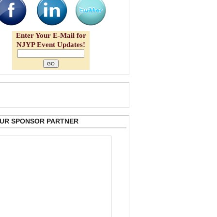
Enter Your E-Mail for
NJYP Event Updates!
 OUR SPONSOR PARTNER