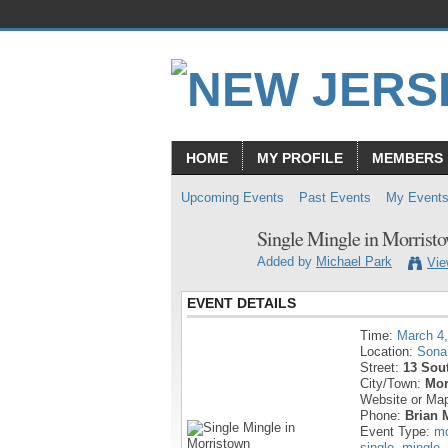
HOME
MY PROFILE
MEMBERS
Upcoming Events
Past Events
My Event
Single Mingle in Morrist
Added by
Michael Park
Vie
EVENT DETAILS
Time:
March 4
Location:
Sona
Street:
13 Sout
City/Town:
Mor
Website or Ma
Phone:
Brian 
Event Type:
mo
single
,
mingle