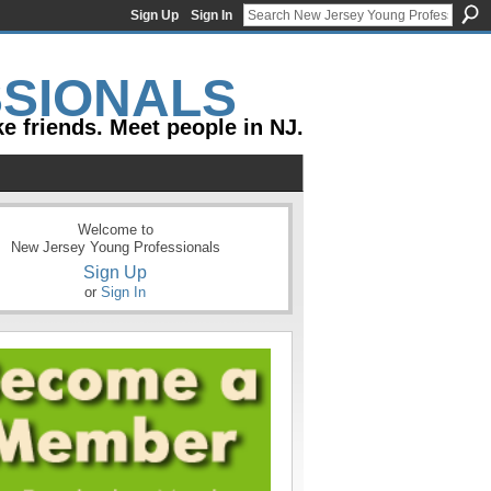
Sign Up
Sign In
e friends. Meet people in NJ.
Welcome to
New Jersey Young Professionals
Sign Up
or
Sign In