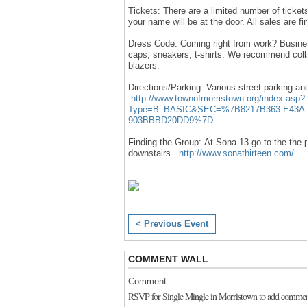
Tickets: There are a limited number of tickets
your name will be at the door. All sales are fin
Dress Code: Coming right from work? Business
caps, sneakers, t-shirts. We recommend colla
blazers.
Directions/Parking:
Various street parking an
http://www.townofmorristown.org/index.asp?
Type=B_BASIC&SEC=%7B8217B363-E43A-
903BBBD20DD9%7D
Finding the Group:
At Sona 13 go to the the p
downstairs.
http://www.sonathirteen.com/
< Previous Event
COMMENT WALL
Comment
RSVP for Single Mingle in Morristown to add commen