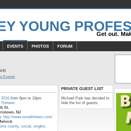
Get out. Mak
EVENTS
PHOTOS
FORUM
s
own
w Events
PRIVATE GUEST LIST
, 2016
from 8pm to 10pm
Michael Park has decided to
 Thirteen
hide the list of guests.
h St.
ristown, NJ
p:
http://www.sonathirteen.com/
Melnick
rris county
,
social
,
singles
,