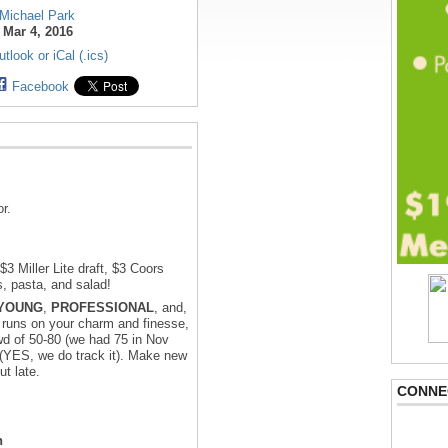
Michael Park
:
Mar 4, 2016
tlook or iCal (.ics)
Facebook
r.
3 Miller Lite draft, $3 Coors
s, pasta, and salad!
YOUNG
,
PROFESSIONAL
, and,
 runs on your charm and finesse,
d of 50-80 (we had 75 in Nov
s (YES, we do track it). Make new
t late.
CONNE
n