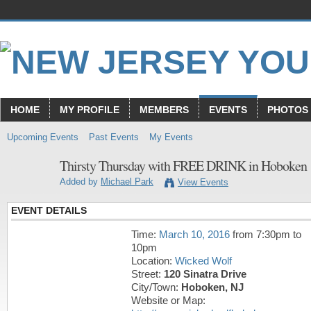
HOME
MY PROFILE
MEMBERS
EVENTS
PHOTOS
Upcoming Events
Past Events
My Events
Thirsty Thursday with FREE DRINK in Hoboken
Added by
Michael Park
View Events
EVENT DETAILS
Time:
March 10, 2016
from 7:30pm to
10pm
Location:
Wicked Wolf
Street:
120 Sinatra Drive
City/Town:
Hoboken, NJ
Website or Map: