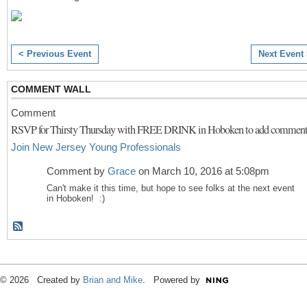
< Previous Event
Next Event
COMMENT WALL
Comment
RSVP for Thirsty Thursday with FREE DRINK in Hoboken to add comment
Join New Jersey Young Professionals
Comment by
Grace
on March 10, 2016 at 5:08pm
Can't make it this time, but hope to see folks at the next event
in Hoboken! :)
© 2026 Created by
Brian and Mike
. Powered by