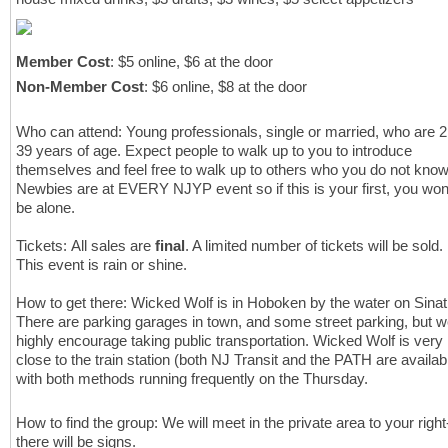
Member Cost
: $5 online, $6 at the door
Non-Member Cost
: $6 online, $8 at the door
Who can attend: Young professionals, single or married, who are 2
39 years of age.
Expect people to walk up to you to introduce
themselves and feel free to walk up to others who you do not know
Newbies are at EVERY NJYP event so if this is your first, you won
be alone.
Tickets: All sales are
final
. A limited number of tickets will be sold.
This event is rain or shine.
How to get there:
Wicked Wolf is in Hoboken by the water on Sinat
There are parking garages in town, and some street parking, but 
highly encourage taking public transportation. Wicked Wolf is very
close to the train station (both NJ Transit and the PATH are availab
with both methods running frequently on the Thursday.
How to find the group: We will meet in the private area to your right
there will be signs.