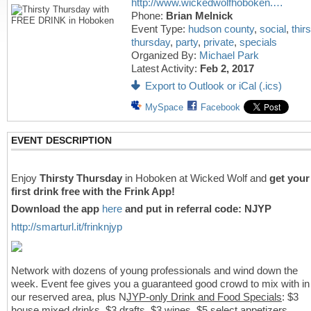
http://www.wickedwolfhoboken.…
Phone:
Brian Melnick
Event Type:
hudson county
,
social
,
thirs
thursday
,
party
,
private
,
specials
Organized By:
Michael Park
Latest Activity:
Feb 2, 2017
Export to Outlook or iCal (.ics)
MySpace
Facebook
EVENT DESCRIPTION
Enjoy
Thirsty Thursday
in Hoboken at Wicked Wolf and
get your
first drink free with the Frink App!
Download the app
here
and put in referral code: NJYP
http://smarturl.it/frinknjyp
Network with dozens of young professionals and wind down the
week. Event fee gives you a guaranteed good crowd to mix with in
our reserved area, plus N
JYP-only Drink and Food Specials
: $3
house mixed drinks, $3 drafts, $3 wines, $5 select appetizers