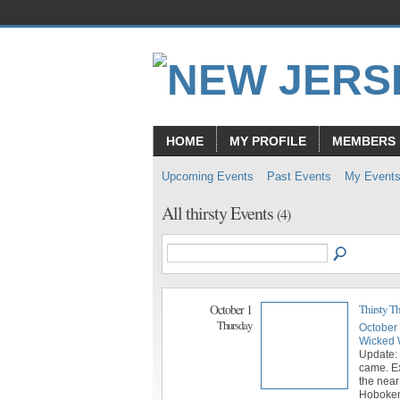
HOME
MY PROFILE
MEMBERS
Upcoming Events
Past Events
My Event
All thirsty Events
(4)
October 1
Thirsty T
Thursday
October
Wicked 
Update:
came. E
the near
Hoboken