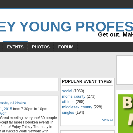
Get out. Mak
EVENTS
PHOTOS
FORUM
s
POPULAR EVENT TYPES
social
(1069)
morris county
(273)
athletic
(268)
hursday in Hoboken
middlesex county
(228)
 1, 2015
from 7:30pm to 10pm –
singles
(194)
Wolf
 Great meeting everyone! 30 people
View All
xcept far more Hoboken events in
 future! Enjoy Thirsty Thursday in
 at Wicked Wolf! Network with