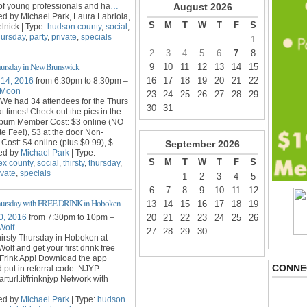
f young professionals and ha
…
August
2026
d by Michael Park, Laura Labriola,
S
M
T
W
T
F
S
lnick | Type:
hudson county
,
social
,
hursday
,
party
,
private
,
specials
1
2
3
4
5
6
7
8
hursday in New Brunswick
9
10
11
12
13
14
15
16
17
18
19
20
21
22
 14, 2016
from 6:30pm to 8:30pm –
 Moon
23
24
25
26
27
28
29
We had 34 attendees for the Thurs
30
31
t times! Check out the pics in the
bum Member Cost: $3 online (NO
te Fee!), $3 at the door Non-
ost: $4 online (plus $0.99), $
…
September
2026
ed by
Michael Park
| Type:
S
M
T
W
T
F
S
ex county
,
social
,
thirsty
,
thursday
,
ivate
,
specials
1
2
3
4
5
6
7
8
9
10
11
12
Thursday with FREE DRINK in Hoboken
13
14
15
16
17
18
19
0, 2016
from 7:30pm to 10pm –
20
21
22
23
24
25
26
Wolf
27
28
29
30
irsty Thursday in Hoboken at
olf and get your first drink free
 Frink App! Download the app
CONNE
 put in referral code: NJYP
arturl.it/frinknjyp Network with
ed by
Michael Park
| Type:
hudson