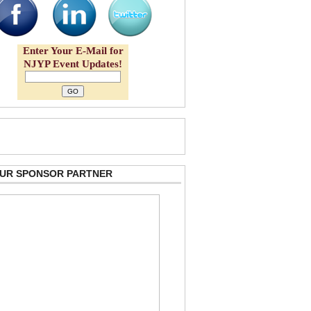
Enter Your E-Mail for
NJYP Event Updates!
 OUR SPONSOR PARTNER