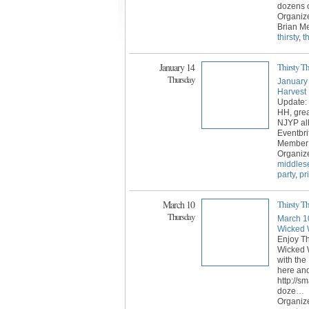
dozens o
Organize
Brian Me
thirsty
,
t
January 14
Thirsty T
Thursday
January
Harvest
Update: 
HH, grea
NJYP al
Eventbri
Member C
Organiz
middles
party
,
pr
March 10
Thirsty 
Thursday
March 1
Wicked 
Enjoy Th
Wicked W
with the
here and
http://sm
doze
…
Organiz