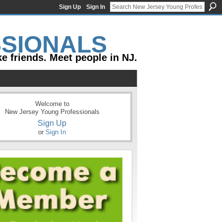
Sign Up
Sign In
e friends. Meet people in NJ.
Welcome to
New Jersey Young Professionals
Sign Up
or
Sign In