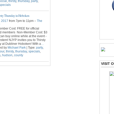
social
,
thirsty
,
thursday
,
party
,
specials
sty Thursday in Hoboken
, 2017
from 7pm to 11pm –
The
r
ber Cost: FREE for official
d members Non-Member Cost: $3
 can buy online while at the event -
stem! NJYP invites you to Thirsty
 at Dubliner Hoboken! With a
…
ed by
Michael Park
| Type:
party
,
our
,
thirsty
,
thursday
,
specials
,
n
,
hudson
,
county
VISIT