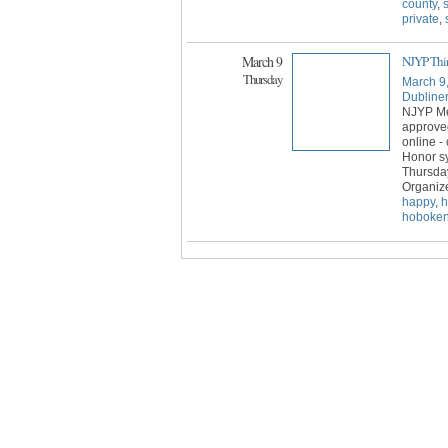
county
,
private
,
March 9
NJYP Thir
Thursday
March 9
Dubline
NJYP Mem
approve
online -
Honor sy
Thursday
Organiz
happy
,
h
hoboke