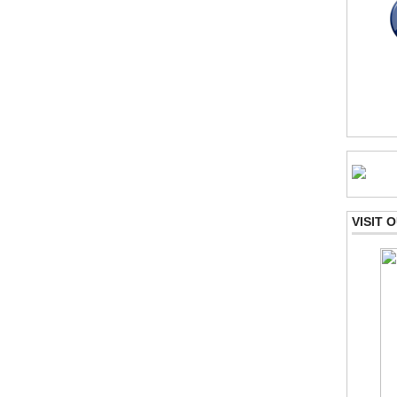
VISIT