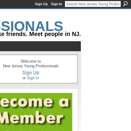
Sign Up
Sign In
e friends. Meet people in NJ.
Welcome to
New Jersey Young Professionals
Sign Up
or
Sign In