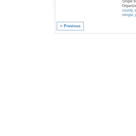
Single 
Organiz
county
,
mingle
,
< Previous