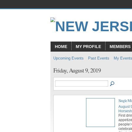
HOME
MY PROFILE
MEMBERS
Upcoming Events
Past Events
My Event
Friday, August 9, 2019
Single Mi
August 
Horsesh
First dri
appetize
people! 
celebrat