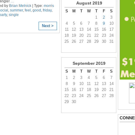
Mingle!
…
August
2019
ed by
Brian Melnick
| Type:
morris
social
,
summer
,
feel
,
good
,
friday
,
S
M
T
W
T
F
S
party
,
single
1
2
3
4
5
6
7
8
9
10
Next >
11
12
13
14
15
16
17
18
19
20
21
22
23
24
25
26
27
28
29
30
31
September
2019
S
M
T
W
T
F
S
1
2
3
4
5
6
7
8
9
10
11
12
13
14
15
16
17
18
19
20
21
22
23
24
25
26
27
28
29
30
CONNE