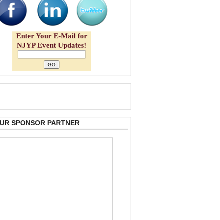
Enter Your E-Mail for
NJYP Event Updates!
 OUR SPONSOR PARTNER