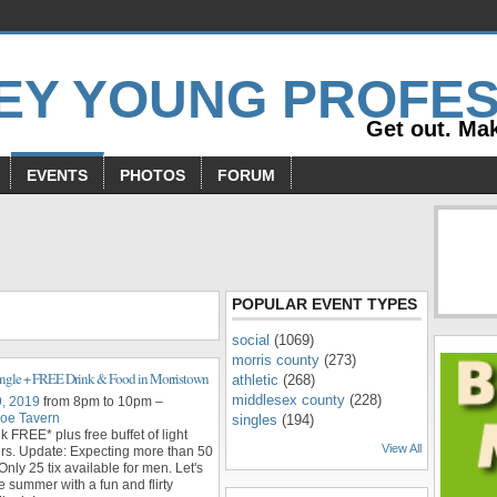
Get out. Mak
EVENTS
PHOTOS
FORUM
s
POPULAR EVENT TYPES
social
(1069)
morris county
(273)
ngle + FREE Drink & Food in Morristown
athletic
(268)
middlesex county
(228)
9, 2019
from 8pm to 10pm –
oe Tavern
singles
(194)
nk FREE* plus free buffet of light
View All
rs. Update: Expecting more than 50
Only 25 tix available for men. Let's
e summer with a fun and flirty