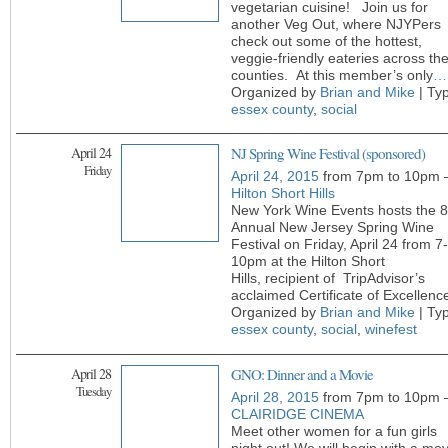
vegetarian cuisine! Join us for
another Veg Out, where NJYPers
check out some of the hottest,
veggie-friendly eateries across th
counties. At this member’s only
…
Organized by
Brian and Mike
| Ty
essex county
,
social
April 24
NJ Spring Wine Festival (sponsored)
Friday
April 24, 2015
from 7pm to 10pm 
Hilton Short Hills
New York Wine Events hosts the 8
Annual New Jersey Spring Wine
Festival on Friday, April 24 from 7-
10pm at the Hilton Short
Hills, recipient of TripAdvisor’s
acclaimed Certificate of Excellenc
Organized by
Brian and Mike
| Ty
essex county
,
social
,
winefest
April 28
GNO: Dinner and a Movie
Tuesday
April 28, 2015
from 7pm to 10pm 
CLAIRIDGE CINEMA
Meet other women for a fun girls