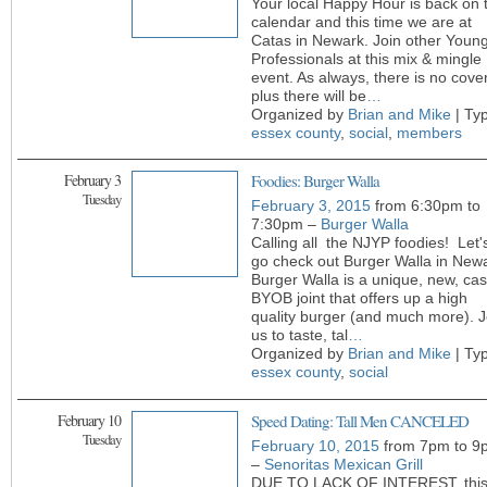
Your local Happy Hour is back on 
calendar and this time we are at
Catas in Newark. Join other Youn
Professionals at this mix & mingle
event. As always, there is no cover
plus there will be
…
Organized by
Brian and Mike
| Ty
essex county
,
social
,
members
February 3
Foodies: Burger Walla
Tuesday
February 3, 2015
from 6:30pm to
7:30pm –
Burger Walla
Calling all the NJYP foodies! Let'
go check out Burger Walla in New
Burger Walla is a unique, new, cas
BYOB joint that offers up a high
quality burger (and much more). J
us to taste, tal
…
Organized by
Brian and Mike
| Ty
essex county
,
social
February 10
Speed Dating: Tall Men CANCELED
Tuesday
February 10, 2015
from 7pm to 9
–
Senoritas Mexican Grill
DUE TO LACK OF INTEREST, thi