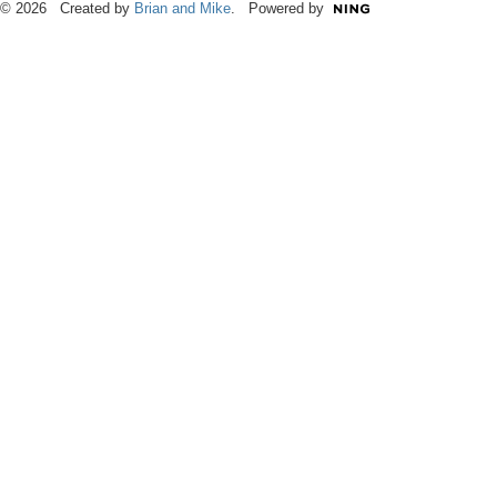
© 2026 Created by
Brian and Mike
. Powered by