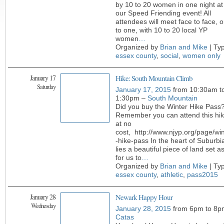
by 10 to 20 women in one night at
our Speed Friending event! All
attendees will meet face to face, 
to one, with 10 to 20 local YP
women
…
Organized by
Brian and Mike
| Ty
essex county
,
social
,
women only
January 17
Hike: South Mountain Climb
Saturday
January 17, 2015
from 10:30am t
1:30pm –
South Mountain
Did you buy the Winter Hike Pass
Remember you can attend this hi
at no
cost, http://www.njyp.org/page/win
-hike-pass In the heart of Suburbi
lies a beautiful piece of land set a
for us to
…
Organized by
Brian and Mike
| Ty
essex county
,
athletic
,
pass2015
January 28
Newark Happy Hour
Wednesday
January 28, 2015
from 6pm to 8p
Catas