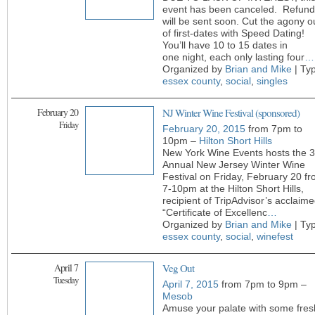
event has been canceled. Refund
will be sent soon. Cut the agony o
of first-dates with Speed Dating!
You’ll have 10 to 15 dates in
one night, each only lasting four
…
Organized by
Brian and Mike
| Ty
essex county
,
social
,
singles
February 20
NJ Winter Wine Festival (sponsored)
Friday
February 20, 2015
from 7pm to
10pm –
Hilton Short Hills
New York Wine Events hosts the 3
Annual New Jersey Winter Wine
Festival on Friday, February 20 f
7-10pm at the Hilton Short Hills,
recipient of TripAdvisor’s acclaim
“Certificate of Excellenc
…
Organized by
Brian and Mike
| Ty
essex county
,
social
,
winefest
April 7
Veg Out
Tuesday
April 7, 2015
from 7pm to 9pm –
Mesob
Amuse your palate with some fres