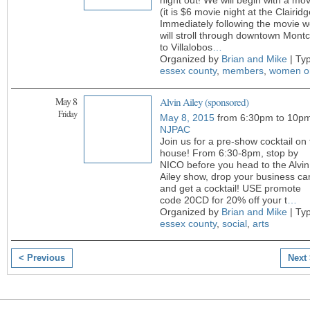
night out! We will begin with a mov
(it is $6 movie night at the Clairidg
Immediately following the movie 
will stroll through downtown Montc
to Villalobos
…
Organized by
Brian and Mike
| Ty
essex county
,
members
,
women o
May 8
Alvin Ailey (sponsored)
Friday
May 8, 2015
from 6:30pm to 10p
NJPAC
Join us for a pre-show cocktail on
house! From 6:30-8pm, stop by
NICO before you head to the Alvin
Ailey show, drop your business ca
and get a cocktail! USE promote
code 20CD for 20% off your t
…
Organized by
Brian and Mike
| Ty
essex county
,
social
,
arts
< Previous
Next