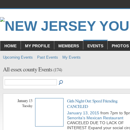
HOME
MY PROFILE
MEMBERS
EVENTS
PHOTOS
Upcoming Events
Past Events
My Events
All essex county Events
(174)
January 13
Girls Night Out: Speed Friending
Tuesday
CANCELED
January 13, 2015
from 7pm to 9p
Senorita's Mexican Restaurant
CANCELED DUE TO LACK OF
INTEREST Expand your social circ