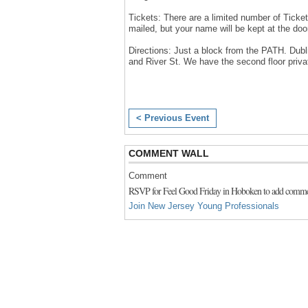
Tickets: There are a limited number of Ticket
mailed, but your name will be kept at the door.
Directions: Just a block from the PATH. Dubli
and River St. We have the second floor priva
< Previous Event
COMMENT WALL
Comment
RSVP for Feel Good Friday in Hoboken to add comme
Join New Jersey Young Professionals