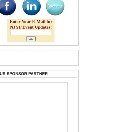
Enter Your E-Mail for
NJYP Event Updates!
 OUR SPONSOR PARTNER