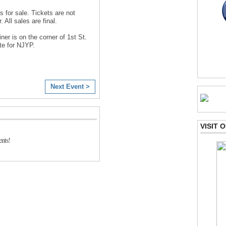
s for sale. Tickets are not
 All sales are final.
ner is on the corner of 1st St.
te for NJYP.
Next Event >
VISIT
nts!