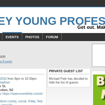
Get out. Mak
EVENTS
PHOTOS
FORUM
s
ken
w Events
PRIVATE GUEST LIST
 2016
from 8pm to 10:30pm
Michael Park has decided to
ubliner
hide the list of guests.
r St.
oken, NJ
p:
https://www.eventbrite.com/e/
dson county
,
social
,
friday
,
feel
,
,
specials