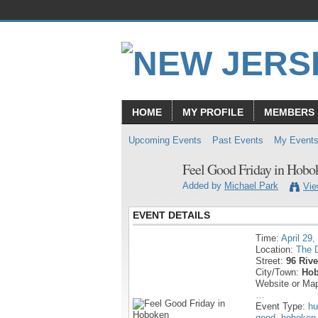
HOME
MY PROFILE
MEMBERS
Upcoming Events
Past Events
My Event
Feel Good Friday in Hobo
Added by
Michael Park
Vie
EVENT DETAILS
Time:
April 29,
Location:
The D
Street:
96 Rive
City/Town:
Hob
Website or Ma
…
Event Type:
hu
good
,
hoboken