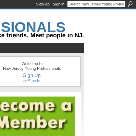
Sign Up
Sign In
e friends. Meet people in NJ.
Welcome to
New Jersey Young Professionals
Sign Up
or
Sign In