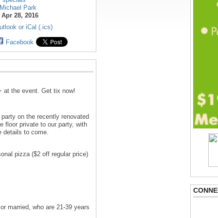
Michael Park
:
Apr 28, 2016
tlook or iCal (.ics)
Facebook
+ at the event. Get tix now!
 party on the recently renovated
 floor private to our party, with
e details to come.
nal pizza ($2 off regular price)
CONNE
 or married, who are 21-39 years