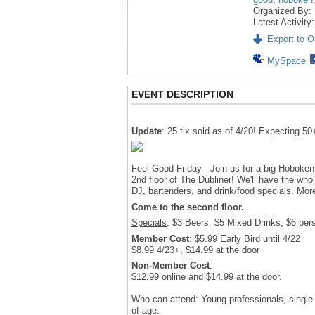
Organized By:
Latest Activity
Export to Ou
MySpace
EVENT DESCRIPTION
Update
: 25 tix sold as of 4/20! Expecting 50
Feel Good Friday - Join us for a big Hoboken
2nd floor of The Dubliner! We'll have the whole
DJ, bartenders, and drink/food specials. Mor
Come to the second floor.
Specials
: $3 Beers, $5 Mixed Drinks, $6 perso
Member Cost
: $5.99 Early Bird until 4/22
$8.99 4/23+, $14.99 at the door
Non-Member Cost
:
$12.99 online and $14.99 at the door.
Who can attend: Young professionals, single
of age.