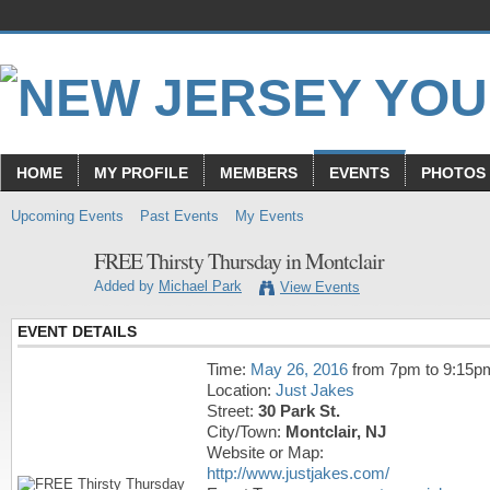
HOME
MY PROFILE
MEMBERS
EVENTS
PHOTOS
Upcoming Events
Past Events
My Events
FREE Thirsty Thursday in Montclair
Added by
Michael Park
View Events
EVENT DETAILS
Time:
May 26, 2016
from 7pm to 9:15p
Location:
Just Jakes
Street:
30 Park St.
City/Town:
Montclair, NJ
Website or Map:
http://www.justjakes.com/