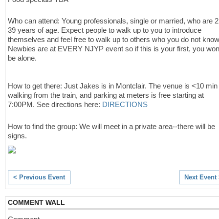
Who can attend: Young professionals, single or married, who are 2
39 years of age.
Expect people to walk up to you to introduce
themselves and feel free to walk up to others who you do not know
Newbies are at EVERY NJYP event so if this is your first, you won
be alone.
How to get there:
Just Jakes is in Montclair. The venue is <10 min
walking from the train, and parking at meters is free starting at
7:00PM. See directions here:
DIRECTIONS
How to find the group: We will meet in a private area--there will be
signs.
< Previous Event
Next Event
COMMENT WALL