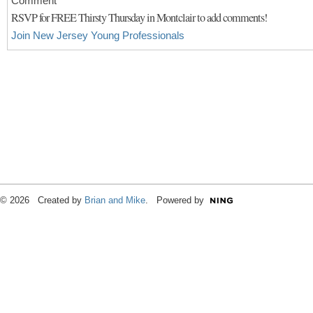
Comment
RSVP for FREE Thirsty Thursday in Montclair to add comments!
Join New Jersey Young Professionals
© 2026 Created by
Brian and Mike
. Powered by