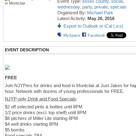
Event Type:
essex county
,
social
,
wednesday
,
party
,
private
,
specials
Organized By:
Michael Park
Latest Activity:
May 26, 2016
Export to Outlook or iCal (.ics)
MySpace
Facebook
EVENT DESCRIPTION
FREE
Join NJYPers for drinks and food in Montclair at Just Jakes for h
hour. Network with dozens of young professionals for FREE.
NJYP-only Drink and Food Specials
:
$2 off selected pints & bottles until 8PM
1/2 price drinks (excl. top shelf) until 8PM
$8 pitchers of Miller Lite starting 8PM
$4 well drinks starting 8PM
$5 bombs
Food specials TBA