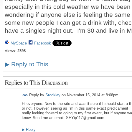
especially in this cold weather we have been
wondering if anyone else is feeling the same w
some new people I can get a drink with, chec
have a singles night out. I'm 30 and live in
MySpace
Facebook
Views:
2398
▶
Reply to This
Replies to This Discussion
Reply by
Stockley
on
November 15, 2014 at 8:08pm
Hi everyone. New to the site and wasn't sure if I should start a 
or not. However, seeing as I'm in this same exact predicament I fi
really looking forward to going to my first event, but if anyone w
know. Send me an email. SHYip117@gmail.com
▶
Reply