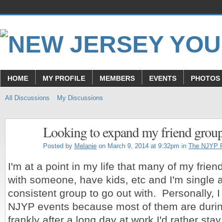
HOME
MY PROFILE
MEMBERS
EVENTS
PHOTOS
All Discussions
My Discussions
Looking to expand my friend grou
Posted by
Melanie
on March 9, 2014 at 9:32pm in
The NJYP 
I'm at a point in my life that many of my frien
with someone, have kids, etc and I'm single 
consistent group to go out with. Personally, I 
NJYP events because most of them are durin
frankly after a long day at work I'd rather stay