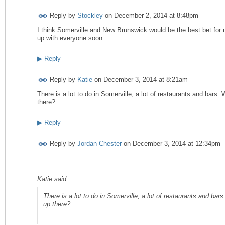
Reply by
Stockley
on
December 2, 2014 at 8:48pm
I think Somerville and New Brunswick would be the best bet for m
up with everyone soon.
▶
Reply
Reply by
Katie
on
December 3, 2014 at 8:21am
There is a lot to do in Somerville, a lot of restaurants and bars
there?
▶
Reply
Reply by
Jordan Chester
on
December 3, 2014 at 12:34pm
Katie said:
There is a lot to do in Somerville, a lot of restaurants and ba
up there?