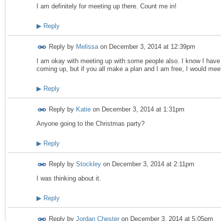
I am definitely for meeting up there. Count me in!
▶
Reply
Reply by
Melissa
on
December 3, 2014 at 12:39pm
I am okay with meeting up with some people also. I know I hav
coming up, but if you all make a plan and I am free, I would mee
▶
Reply
Reply by
Katie
on
December 3, 2014 at 1:31pm
Anyone going to the Christmas party?
▶
Reply
Reply by
Stockley
on
December 3, 2014 at 2:11pm
I was thinking about it.
▶
Reply
Reply by
Jordan Chester
on
December 3, 2014 at 5:05pm