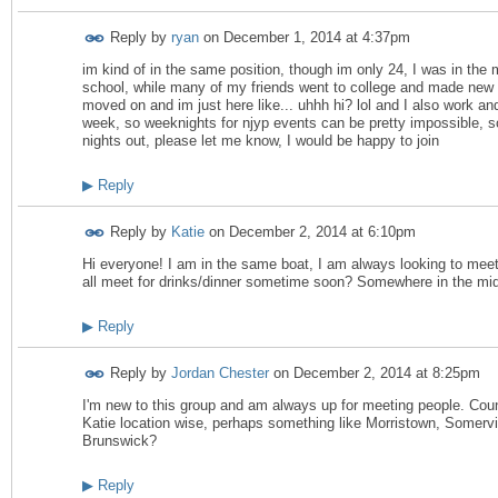
Reply by
ryan
on
December 1, 2014 at 4:37pm
im kind of in the same position, though im only 24, I was in the mi
school, while many of my friends went to college and made new
moved on and im just here like... uhhh hi? lol and I also work an
week, so weeknights for njyp events can be pretty impossible, s
nights out, please let me know, I would be happy to join
▶
Reply
Reply by
Katie
on
December 2, 2014 at 6:10pm
Hi everyone! I am in the same boat, I am always looking to me
all meet for drinks/dinner sometime soon? Somewhere in the middl
▶
Reply
Reply by
Jordan Chester
on
December 2, 2014 at 8:25pm
I'm new to this group and am always up for meeting people. Coun
Katie location wise, perhaps something like Morristown, Somervil
Brunswick?
▶
Reply