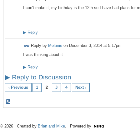
I can't make it, my birthday is the 12th so I have had plans for
▶
Reply
Reply by
Melanie
on
December 3, 2014 at 5:17pm
I was thinking about it
▶
Reply
▶
Reply to Discussion
‹ Previous
1
2
3
4
Next ›
© 2026 Created by
Brian and Mike
. Powered by