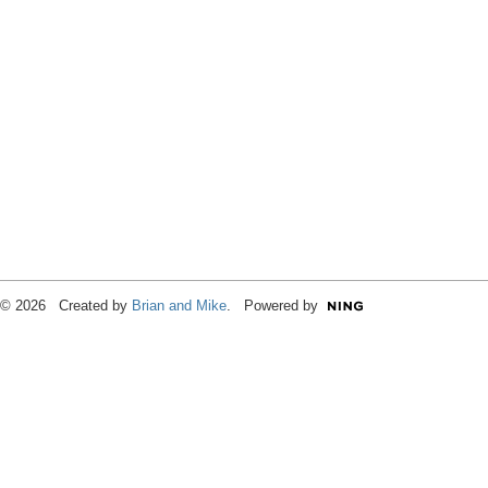
© 2026 Created by
Brian and Mike
. Powered by