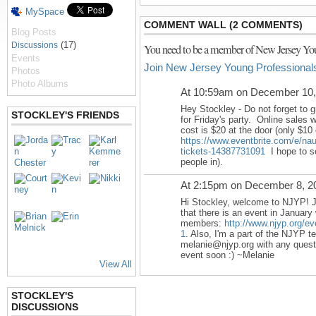
MySpace
COMMENT WALL (2 COMMENTS)
Blog Posts
(17)
Discussions
You need to be a member of New Jersey You
Events
Join New Jersey Young Professional
Photos
Photo Albums
At 10:59am on December 10,
Hey Stockley - Do not forget to g
STOCKLEY'S FRIENDS
for
Friday's
party. Online sales wi
cost is $20 at the door (only $10 
https://www.eventbrite.com/e/nau
tickets-14387731091
I hope to se
people in).
At 2:15pm on December 8, 2
Hi Stockley, welcome to NJYP! J
that there is an event in January 
members:
http://www.njyp.org/ev
1
. Also, I'm a part of the NJYP t
melanie@njyp.org with any questi
event soon :) ~Melanie
View All
STOCKLEY'S
DISCUSSIONS