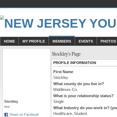
HOME
MY PROFILE
MEMBERS
EVENTS
PHOTOS
Stockley's Page
PROFILE INFORMATION
First Name
Stockley
What county do you live in?
Middlesex Co.
What is your relationship status?
Single
Stockley
Male
What Industry do you work in? (you
Healthcare, Student
Share on Facebook