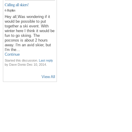
Calling all skiers!
6 Replies
Hey all,Was wondering if it
would be possible to put
together a ski event. With
winter here I think it would be
fun to go skiing. The
poconos is about 2 hours
away. I'm an avid skier, but
I'm the…
Continue
Started this discussion.
Last reply
by Dave Donio Dec 10, 2014.
View All