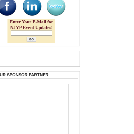
Enter Your E-Mail for
NJYP Event Updates!
 OUR SPONSOR PARTNER