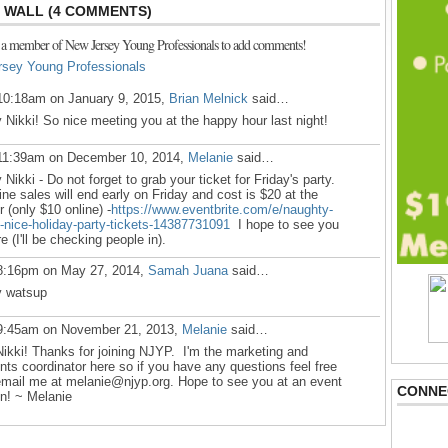
WALL (4 COMMENTS)
 a member of New Jersey Young Professionals to add comments!
rsey Young Professionals
10:18am on January 9, 2015,
Brian Melnick
said…
 Nikki! So nice meeting you at the happy hour last night!
11:39am on December 10, 2014,
Melanie
said…
 Nikki - Do not forget to grab your ticket for
Friday's
party.
ine sales will end early
on Friday
and cost is $20 at the
r (only $10 online) -
https://www.eventbrite.com/e/naughty-
-nice-holiday-party-tickets-14387731091
I hope to see you
re (I'll be checking people in).
8:16pm on May 27, 2014,
Samah Juana
said…
 watsup
9:45am on November 21, 2013,
Melanie
said…
Nikki! Thanks for joining NJYP. I'm the marketing and
nts coordinator here so if you have any questions feel free
email me at melanie@njyp.org. Hope to see you at an event
CONNE
n! ~ Melanie