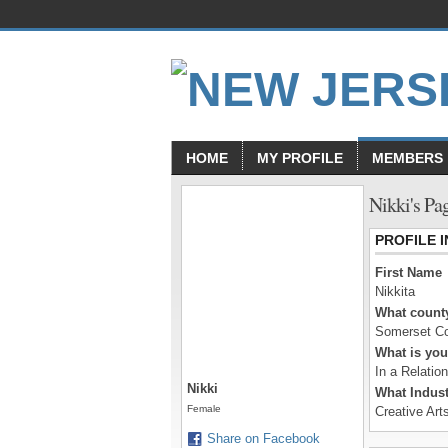
HOME
MY PROFILE
MEMBERS
Nikki's Pa
PROFILE 
First Name
Nikkita
What county
Somerset C
What is you
In a Relatio
Nikki
What Indust
Female
Creative Art
Share on Facebook