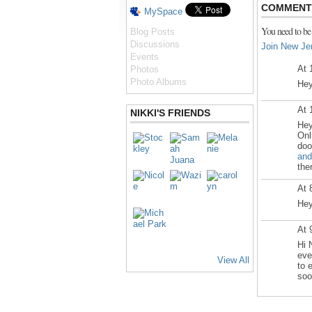
COMMENT 
MySpace
You need to be
Blog Posts
Discussions
Join New Je
Events
At 
Photos
Photo Albums
Hey
At 
NIKKI'S FRIENDS
Hey
Onl
doo
and
the
At 
Hey
At 
Hi 
eve
View All
to 
soo