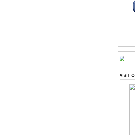
VISIT