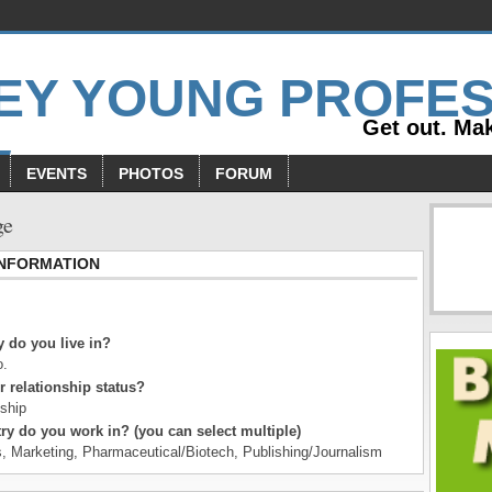
Get out. Mak
EVENTS
PHOTOS
FORUM
ge
INFORMATION
 do you live in?
o.
r relationship status?
nship
ry do you work in? (you can select multiple)
s, Marketing, Pharmaceutical/Biotech, Publishing/Journalism