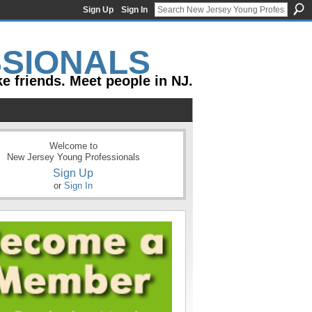
Sign Up
Sign In
e friends. Meet people in NJ.
Welcome to
New Jersey Young Professionals
Sign Up
or
Sign In