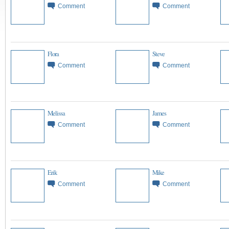
Comment
Comment
Flora
Steve
Comment
Comment
Melissa
James
Comment
Comment
Erik
Mike
Comment
Comment