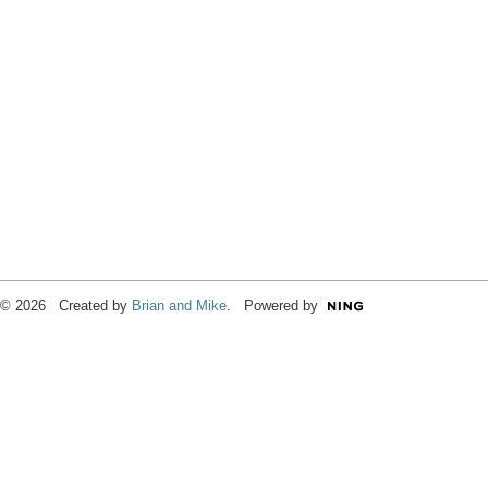
© 2026 Created by
Brian and Mike
. Powered by