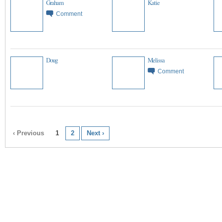
Graham
Katie
Comment
Doug
Melissa
Comment
‹ Previous
1
2
Next ›