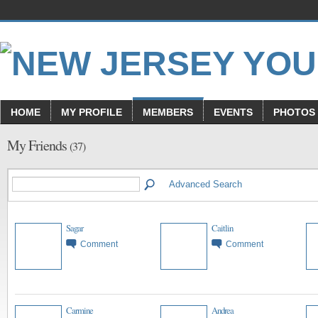
HOME
MY PROFILE
MEMBERS
EVENTS
PHOTOS
My Friends
(37)
Advanced Search
Sagar
Caitlin
Comment
Comment
Carmine
Andrea