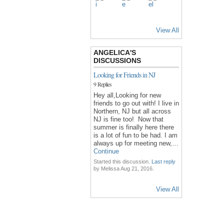
View All
ANGELICA'S
DISCUSSIONS
Looking for Friends in NJ
9 Replies
Hey all,Looking for new
friends to go out with! I live in
Northern, NJ but all across
NJ is fine too! Now that
summer is finally here there
is a lot of fun to be had. I am
always up for meeting new,…
Continue
Started this discussion.
Last reply
by Melissa Aug 21, 2016.
View All