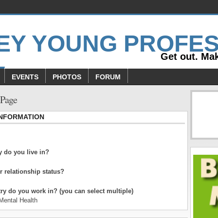
Get out. Mak
EVENTS
PHOTOS
FORUM
 Page
INFORMATION
 do you live in?
r relationship status?
ry do you work in? (you can select multiple)
Mental Health