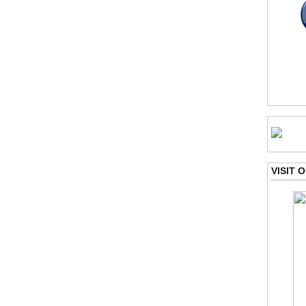
VISIT