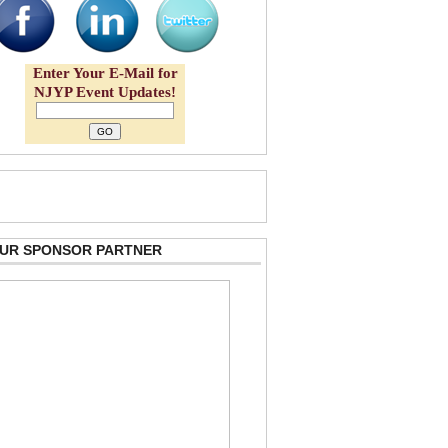
Enter Your E-Mail for
NJYP Event Updates!
 OUR SPONSOR PARTNER