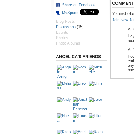
COMMENT 
Share on Facebook
MySpace
You need to be
Join New Je
Blog Posts
(15)
Discussions
At 
Events
Hey
Photos
req
Photo Albums
At 
ANGELICA'S FRIENDS
Hey
ear
any
hav