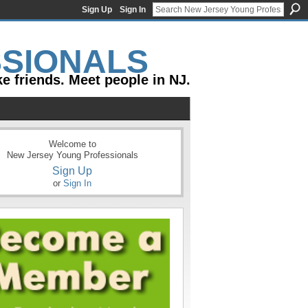
Sign Up
Sign In
e friends. Meet people in NJ.
Welcome to
New Jersey Young Professionals
Sign Up
or
Sign In