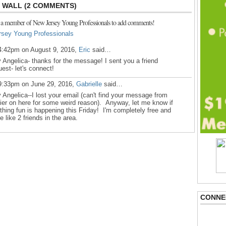
WALL (2 COMMENTS)
 a member of New Jersey Young Professionals to add comments!
rsey Young Professionals
4:42pm on August 9, 2016,
Eric
said…
 Angelica- thanks for the message! I sent you a friend
uest- let's connect!
9:33pm on June 29, 2016,
Gabrielle
said…
 Angelica--I lost your email (can't find your message from
lier on here for some weird reason). Anyway, let me know if
thing fun is happening this Friday! I'm completely free and
e like 2 friends in the area.
CONNE