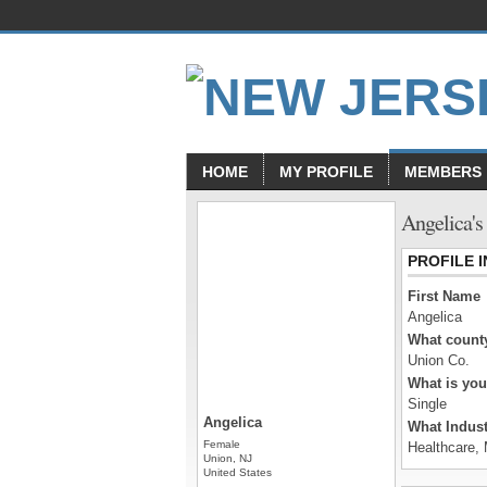
HOME
MY PROFILE
MEMBERS
Angelica's
PROFILE 
First Name
Angelica
What county
Union Co.
What is you
Single
Angelica
What Indust
Female
Healthcare, 
Union, NJ
United States