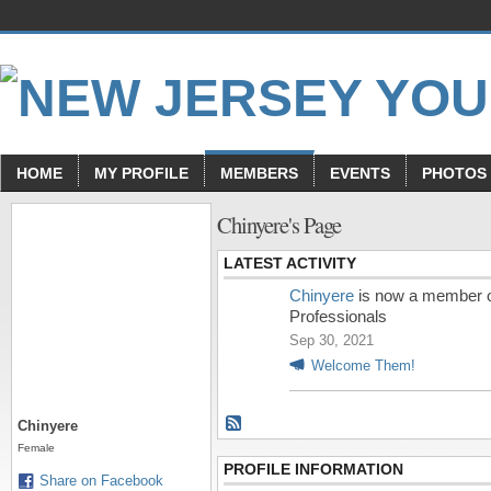
HOME
MY PROFILE
MEMBERS
EVENTS
PHOTOS
Chinyere's Page
LATEST ACTIVITY
Chinyere
is now a member 
Professionals
Sep 30, 2021
Welcome Them!
Chinyere
Female
PROFILE INFORMATION
Share on Facebook