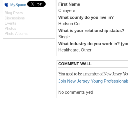
First Name
MySpace
Chinyere
Blog Posts
What county do you live in?
Discussions
Events
Hudson Co.
Photos
What is your relationship status?
Photo Albums
Single
What Industry do you work in? (you
Healthcare, Other
COMMENT WALL
You need to be a member of New Jersey You
Join New Jersey Young Professional
No comments yet!