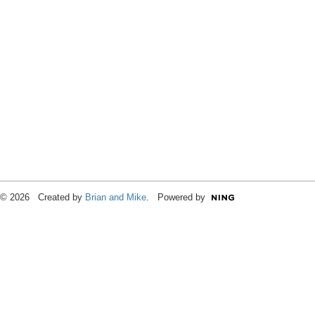
© 2026 Created by
Brian and Mike
. Powered by