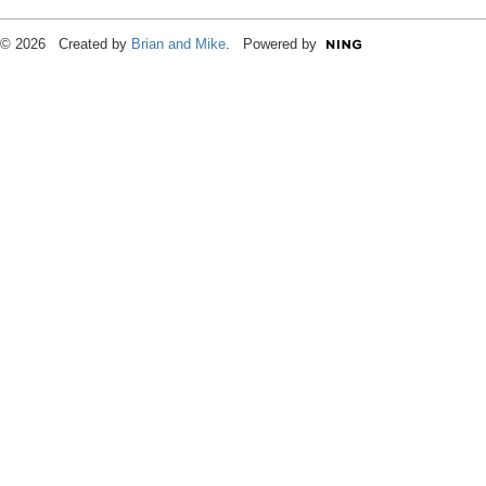
© 2026 Created by
Brian and Mike
. Powered by