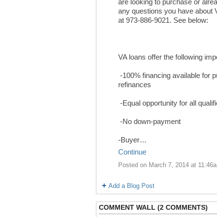
are looking to purchase or alr
any questions you have about 
at 973-886-9021. See below:
VA loans offer the following imp
-100% financing available for 
refinances
-Equal opportunity for all qualif
-No down-payment
-Buyer…
Continue
Posted on March 7, 2014 at 11:46
Add a Blog Post
COMMENT WALL (2 COMMENTS)