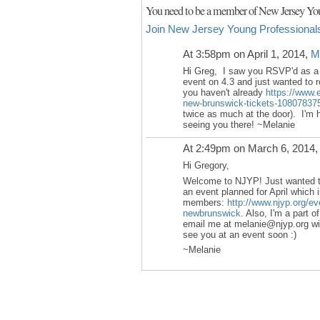
You need to be a member of New Jersey You
Join New Jersey Young Professional
At 3:58pm on April 1, 2014,
M
Hi Greg, I saw you RSVP'd as a
event on 4.3 and just wanted to r
you haven't already
https://www.e
new-brunswick-tickets-10807837
twice as much at the door). I'm h
seeing you there! ~Melanie
At 2:49pm on March 6, 2014
Hi Gregory,
Welcome to NJYP! Just wanted to
an event planned for April which i
members:
http://www.njyp.org/ev
newbrunswick
. Also, I'm a part 
email me at melanie@njyp.org wit
see you at an event soon :)
~Melanie