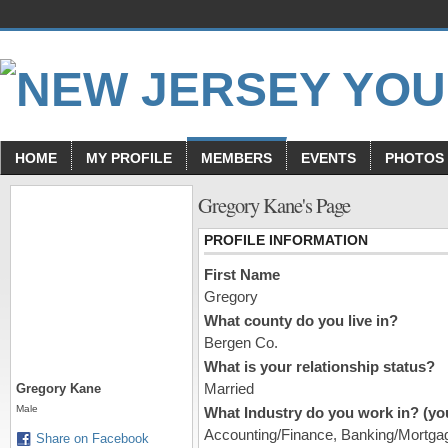
HOME
MY PROFILE
MEMBERS
EVENTS
PHOTOS
Gregory Kane's Page
PROFILE INFORMATION
First Name
Gregory
What county do you live in?
Bergen Co.
What is your relationship status?
Married
Gregory Kane
Male
What Industry do you work in? (you
Accounting/Finance, Banking/Mortgag
Share on Facebook