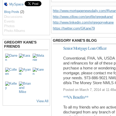
MySpace
http://www.mortgagenewsdaily.com/#{un
(2)
Blog Posts
http://www.zillow.com/profile/gregwkane/
Discussions
Events
http://www.linkedin.com/in/gregorywkane
Photos
https://twitter.com/GKane79
Photo Albums
GREGORY KANE'S BLOG
GREGORY KANE'S
FRIENDS
Senior Mortgage Loan Officer
Conventional, FHA, VA, USDA a
and refinances for all of these 
purchase a home or wondering w
mortgage, please contact me for 
your needs. 973-886-9021 NM
d/b/a The Money Store NMLS 
Posted on March 7, 2014 at 11:48
**VA Benefits**
View All
To all my friends who are activ
discharged from any branch of 