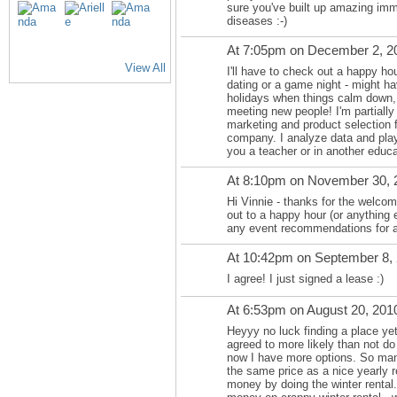
sure you've built up amazing immu
diseases :-)
At 7:05pm on December 2, 2
View All
I'll have to check out a happy h
dating or a game night - might hav
holidays when things calm down, 
meeting new people! I'm partially 
marketing and product selection 
company. I analyze data and play w
you a teacher or in another educa
At 8:10pm on November 30, 
Hi Vinnie - thanks for the welcome
out to a happy hour (or anything 
any event recommendations for 
At 10:42pm on September 8,
I agree! I just signed a lease :)
At 6:53pm on August 20, 201
Heyyy no luck finding a place yet
agreed to more likely than not do
now I have more options. So many
the same price as a nice yearly r
money by doing the winter rental