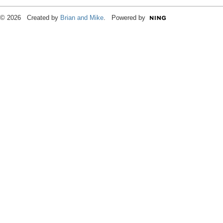
© 2026 Created by
Brian and Mike
. Powered by