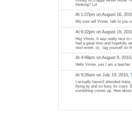
money on crappy winter rental - 
thinking? Lol
At 1:37pm on August 16, 201
We sure will Vinnie, talk to you s
At 6:32pm on August 15, 201
Hey Vinnie, It was really nice to 
had a great time and hopefully we
next event ;o).. tag yourself on th
At 4:48pm on August 9, 2010
Hello Vinnie, yes I am a teacher.
At 9:26am on July 19, 2010,
I actually haven't attended man
flying by and so busy its crazy. E
something comes up. How about