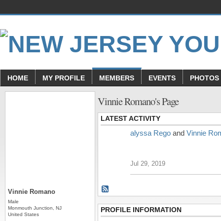
HOME
MY PROFILE
MEMBERS
EVENTS
PHOTOS
Vinnie Romano's Page
LATEST ACTIVITY
alyssa Rego
and
Vinnie Ro
Jul 29, 2019
Vinnie Romano
Male
Monmouth Junction, NJ
PROFILE INFORMATION
United States