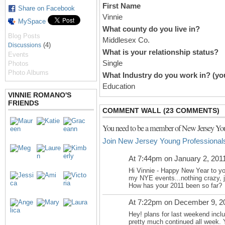
First Name
Share on Facebook
Vinnie
MySpace
What county do you live in?
Blog Posts
Middlesex Co.
(4)
Discussions
What is your relationship status?
Events
Single
Photos
Photo Albums
What Industry do you work in? (you
Education
VINNIE ROMANO'S
FRIENDS
COMMENT WALL (23 COMMENTS)
You need to be a member of New Jersey You
Join New Jersey Young Professional
At 7:44pm on January 2, 201
Hi Vinnie - Happy New Year to you
my NYE events...nothing crazy, ju
How has your 2011 been so far?
At 7:22pm on December 9, 2
Hey! plans for last weekend incl
pretty much continued all week. Y