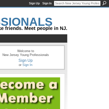
Sign Up
Sign In
e friends. Meet people in NJ.
Welcome to
New Jersey Young Professionals
Sign Up
or
Sign In