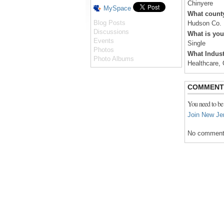
Chinyere
MySpace
What county
Blog Posts
Hudson Co.
Discussions
What is you
Events
Single
Photos
What Indust
Photo Albums
Healthcare, 
COMMENT
You need to be
Join New Je
No comment