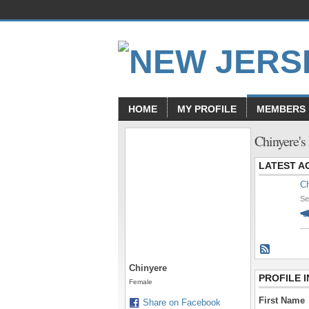
HOME
MY PROFILE
MEMBERS
Chinyere's
LATEST AC
Ch
Se
Chinyere
PROFILE 
Female
First Name
Share on Facebook