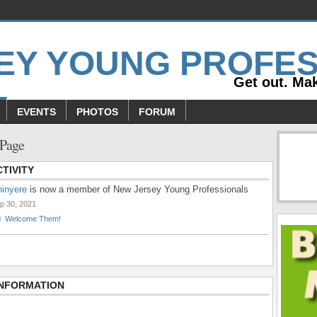
Get out. Mak
EVENTS
PHOTOS
FORUM
 Page
TIVITY
inyere
is now a member of New Jersey Young Professionals
p 30, 2021
Welcome Them!
INFORMATION