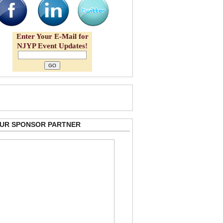
Enter Your E-Mail for
NJYP Event Updates!
 OUR SPONSOR PARTNER