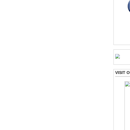
VISIT