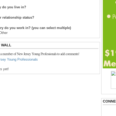
 do you live in?
r relationship status?
ry do you work in? (you can select multiple)
Other
 WALL
 a member of New Jersey Young Professionals to add comments!
rsey Young Professionals
s yet!
CONNE