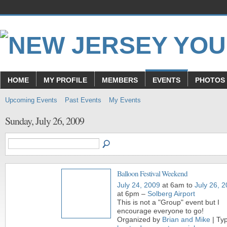
HOME
MY PROFILE
MEMBERS
EVENTS
PHOTOS
Upcoming Events
Past Events
My Events
Sunday, July 26, 2009
Balloon Festival Weekend
July 24, 2009
at 6am to
July 26, 
at 6pm –
Solberg Airport
This is not a "Group" event but I
encourage everyone to go!
Organized by
Brian and Mike
| Ty