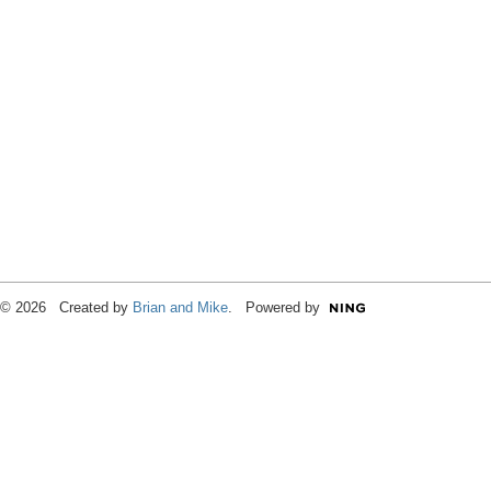
© 2026 Created by
Brian and Mike
. Powered by