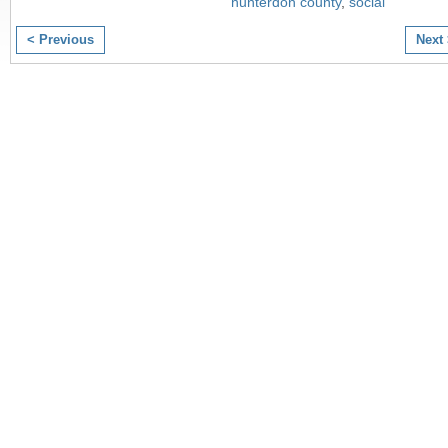
hunterdon county
,
social
< Previous
Next