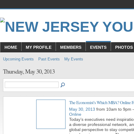
HOME
MY PROFILE
MEMBERS
EVENTS
PHOTOS
Upcoming Events
Past Events
My Events
Thursday, May 30, 2013
The Economist’s Which MBA? Online Fa
May 30, 2013
from 10am to 9pm 
Online
Today’s executives need inspiratio
a diverse professional network, a
global perspective to stay competi