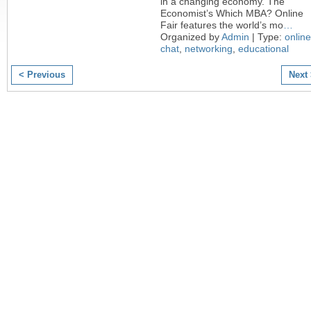
in a changing economy. The
Economist’s Which MBA? Online
Fair features the world’s mo
…
Organized by
Admin
| Type:
online
chat
,
networking
,
educational
< Previous
Next