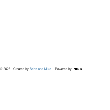
© 2026 Created by
Brian and Mike
. Powered by