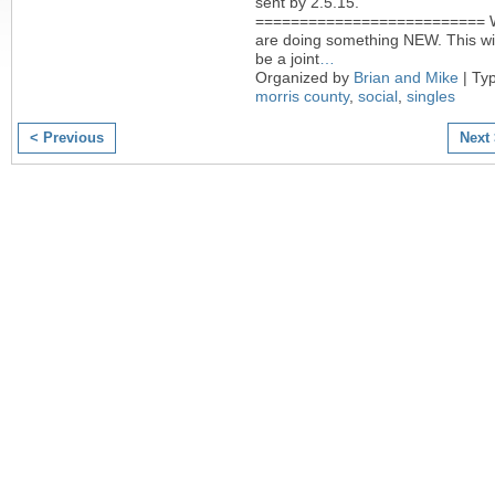
sent by 2.5.15.
========================== 
are doing something NEW. This wil
be a joint
…
Organized by
Brian and Mike
| Ty
morris county
,
social
,
singles
< Previous
Next