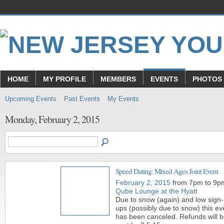
HOME
MY PROFILE
MEMBERS
EVENTS
PHOTOS
Upcoming Events
Past Events
My Events
Monday, February 2, 2015
Speed Dating: Mixed Ages Joint Event
February 2, 2015
from 7pm to 9p
Qube Lounge at the Hyatt
Due to snow (again) and low sign-
ups (possibly due to snow) this ev
has been canceled. Refunds will 