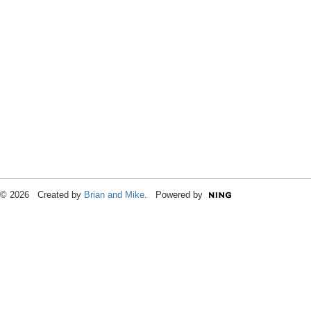
© 2026 Created by
Brian and Mike
. Powered by