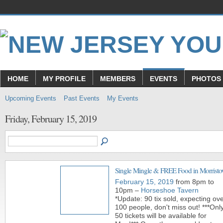
HOME
MY PROFILE
MEMBERS
EVENTS
PHOTOS
Upcoming Events
Past Events
My Events
Friday, February 15, 2019
Single Mingle & FREE Food in Morrist
February 15, 2019
from 8pm to
10pm –
Horseshoe Tavern
*Update: 90 tix sold, expecting ov
100 people, don't miss out! ***Onl
50 tickets will be available for