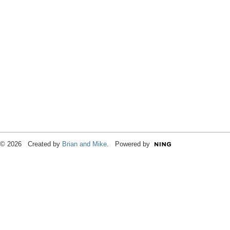
© 2026 Created by
Brian and Mike
. Powered by