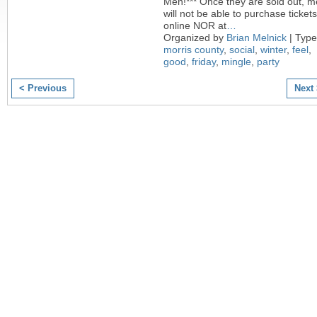
Men!*** Once they are sold out, 
will not be able to purchase tickets
online NOR at
…
Organized by
Brian Melnick
| Type
morris county
,
social
,
winter
,
feel
,
good
,
friday
,
mingle
,
party
< Previous
Next