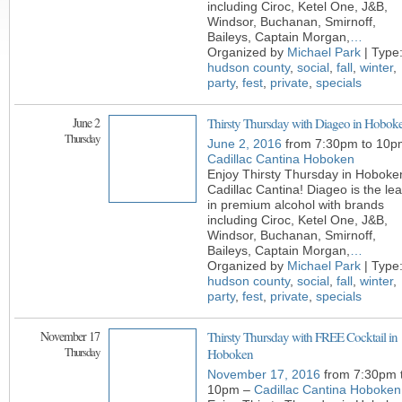
including Ciroc, Ketel One, J&B,
Windsor, Buchanan, Smirnoff,
Baileys, Captain Morgan,
…
Organized by
Michael Park
| Type
hudson county
,
social
,
fall
,
winter
,
party
,
fest
,
private
,
specials
June 2
Thirsty Thursday with Diageo in Hobok
Thursday
June 2, 2016
from 7:30pm to 10p
Cadillac Cantina Hoboken
Enjoy Thirsty Thursday in Hoboke
Cadillac Cantina! Diageo is the le
in premium alcohol with brands
including Ciroc, Ketel One, J&B,
Windsor, Buchanan, Smirnoff,
Baileys, Captain Morgan,
…
Organized by
Michael Park
| Type
hudson county
,
social
,
fall
,
winter
,
party
,
fest
,
private
,
specials
November 17
Thirsty Thursday with FREE Cocktail in
Thursday
Hoboken
November 17, 2016
from 7:30pm 
10pm –
Cadillac Cantina Hoboken