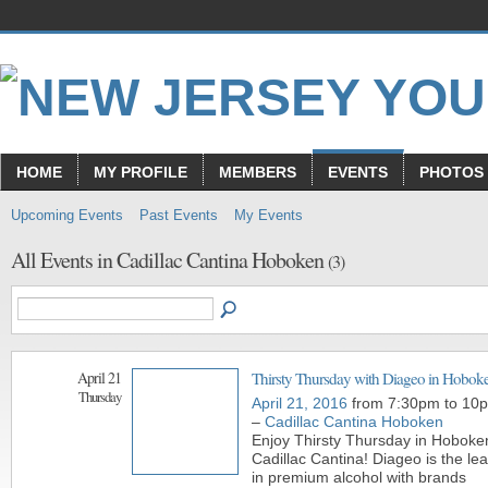
HOME
MY PROFILE
MEMBERS
EVENTS
PHOTOS
Upcoming Events
Past Events
My Events
All Events in Cadillac Cantina Hoboken
(3)
April 21
Thirsty Thursday with Diageo in Hobok
Thursday
April 21, 2016
from 7:30pm to 10
–
Cadillac Cantina Hoboken
Enjoy Thirsty Thursday in Hoboke
Cadillac Cantina! Diageo is the le
in premium alcohol with brands