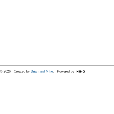
© 2026 Created by
Brian and Mike
. Powered by