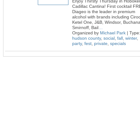
Enjoy Thirsty Thursday in Hoboke
Cadillac Cantina! First cocktail FR
Diageo is the leader in premium
alcohol with brands including Ciroc
Ketel One, J&B, Windsor, Buchan
Smirnoff, Bail
…
Organized by
Michael Park
| Type
hudson county
,
social
,
fall
,
winter
,
party
,
fest
,
private
,
specials