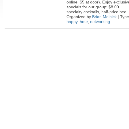
online, $5 at door). Enjoy exclusiv
specials for our group: $8.00
specialty cocktails, half-price bee
Organized by
Brian Melnick
| Type
happy
,
hour
,
networking