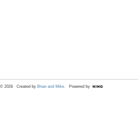
© 2026 Created by
Brian and Mike
. Powered by