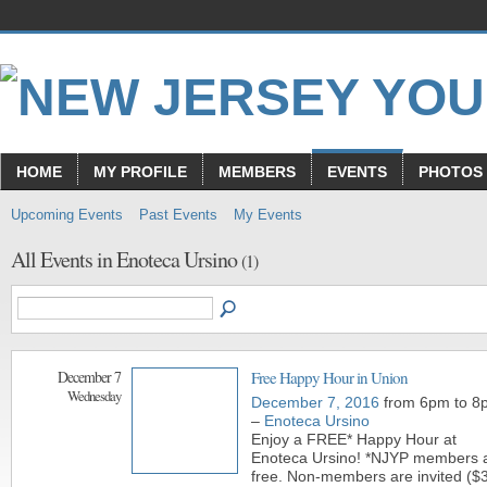
HOME
MY PROFILE
MEMBERS
EVENTS
PHOTOS
Upcoming Events
Past Events
My Events
All Events in Enoteca Ursino
(1)
December 7
Free Happy Hour in Union
Wednesday
December 7, 2016
from 6pm to 8
–
Enoteca Ursino
Enjoy a FREE* Happy Hour at
Enoteca Ursino! *NJYP members 
free. Non-members are invited ($