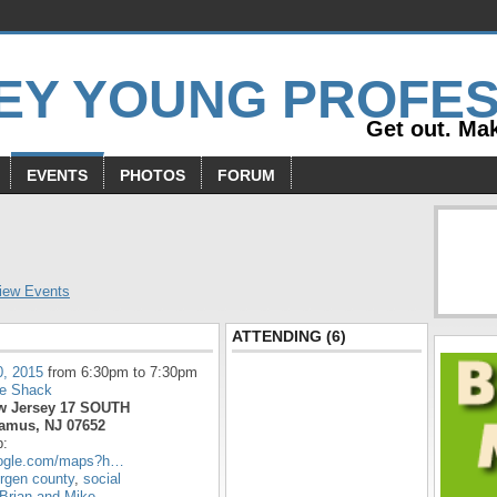
Get out. Mak
EVENTS
PHOTOS
FORUM
s
iew Events
ATTENDING (6)
0, 2015
from 6:30pm to 7:30pm
e Shack
w Jersey 17 SOUTH
amus, NJ 07652
p:
oogle.com/maps?h…
rgen county
,
social
Brian and Mike