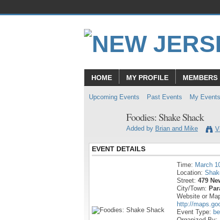
HOME
MY PROFILE
MEMBERS
Upcoming Events
Past Events
My Event
Foodies: Shake Shack
Added by
Brian and Mike
V
EVENT DETAILS
Time:
March 1
Location:
Shak
Street:
479 Ne
City/Town:
Par
Website or Ma
http://maps.g
Event Type:
be
Organized By: