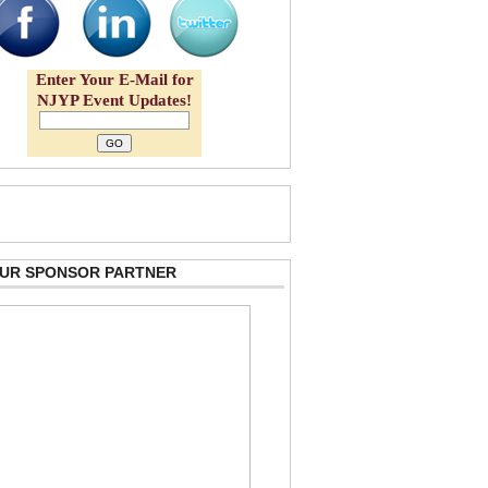
Enter Your E-Mail for
NJYP Event Updates!
 OUR SPONSOR PARTNER