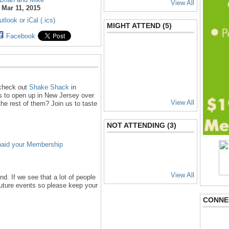
View All
:
Mar 11, 2015
tlook or iCal (.ics)
MIGHT ATTEND (5)
Facebook
 check out
Shake Shack
in
s to open up in New Jersey over
View All
 the rest of them? Join us to taste
NOT ATTENDING (3)
paid your Membership
View All
d. If we see that a lot of people
future events so please keep your
CONNE