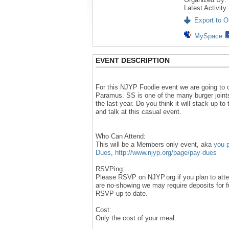
Latest Activity
Export to Ou
MySpace
EVENT DESCRIPTION
For this NJYP Foodie event we are going to
Paramus. SS is one of the many burger joint
the last year. Do you think it will stack up to
and talk at this casual event.
Who Can Attend:
This will be a Members only event, aka
you 
Dues
,
http://www.njyp.org/page/pay-dues
RSVPing:
Please RSVP on NJYP.org if you plan to atten
are no-showing we may require deposits for 
RSVP up to date.
Cost:
Only the cost of your meal.