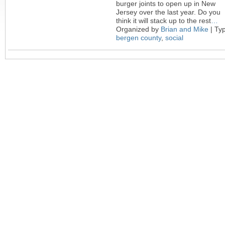
burger joints to open up in New
Jersey over the last year. Do you
think it will stack up to the rest
…
Organized by
Brian and Mike
| Ty
bergen county
,
social