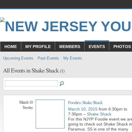
HOME
MY PROFILE
MEMBERS
EVENTS
PHOTOS
Upcoming Events
Past Events
My Events
All Events in Shake Shack
(1)
March 10
Foodies: Shake Shack
Tuesday
March 10, 2015
from 6:30pm to
7:30pm –
Shake Shack
For this NJYP Foodie event we ar
going to check out Shake Shack i
Paramus. SS is one of the many