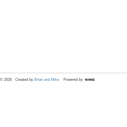
© 2026 Created by
Brian and Mike
. Powered by