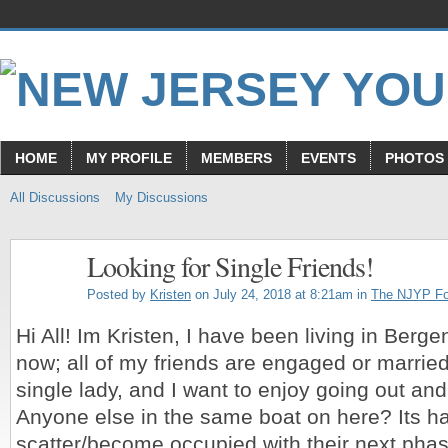
HOME
MY PROFILE
MEMBERS
EVENTS
PHOTOS
All Discussions
My Discussions
Looking for Single Friends!
Posted by
Kristen
on July 24, 2018 at 8:21am in
The NJYP F
Hi All! Im Kristen, I have been living in Berge
now; all of my friends are engaged or married
single lady, and I want to enjoy going out a
Anyone else in the same boat on here? Its h
scatter/become occupied with their next pha