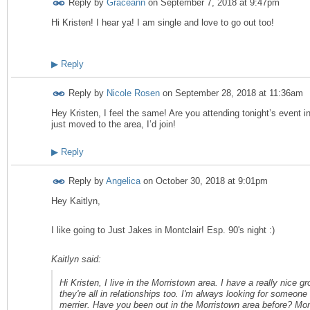
Reply by
Graceann
on
September 7, 2018 at 9:47pm
Hi Kristen! I hear ya! I am single and love to go out too!
▶
Reply
Reply by
Nicole Rosen
on
September 28, 2018 at 11:36am
Hey Kristen, I feel the same! Are you attending tonight’s event 
just moved to the area, I’d join!
▶
Reply
Reply by
Angelica
on
October 30, 2018 at 9:01pm
Hey Kaitlyn,
I like going to Just Jakes in Montclair! Esp. 90's night :)
Kaitlyn said:
Hi Kristen, I live in the Morristown area. I have a really nice gr
they're all in relationships too. I'm always looking for someon
merrier. Have you been out in the Morristown area before? Mon