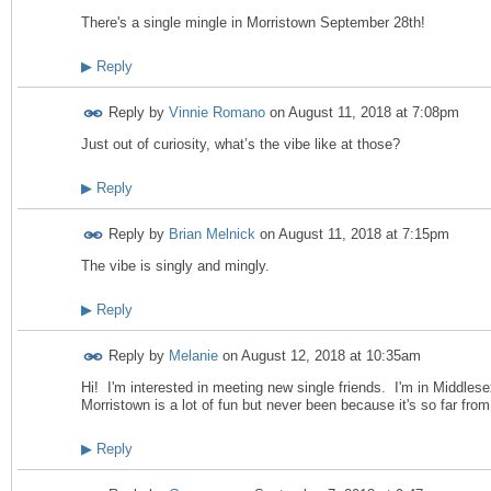
There's a single mingle in Morristown September 28th!
▶
Reply
Reply by
Vinnie Romano
on
August 11, 2018 at 7:08pm
Just out of curiosity, what’s the vibe like at those?
▶
Reply
Reply by
Brian Melnick
on
August 11, 2018 at 7:15pm
The vibe is singly and mingly.
▶
Reply
Reply by
Melanie
on
August 12, 2018 at 10:35am
Hi! I'm interested in meeting new single friends. I'm in Middles
Morristown is a lot of fun but never been because it's so far fr
▶
Reply