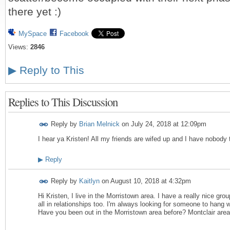
there yet :)
MySpace
Facebook
Views:
2846
▶
Reply to This
Replies to This Discussion
Reply by
Brian Melnick
on
July 24, 2018 at 12:09pm
I hear ya Kristen! All my friends are wifed up and I have nobody
▶
Reply
Reply by
Kaitlyn
on
August 10, 2018 at 4:32pm
Hi Kristen, I live in the Morristown area. I have a really nice grou
all in relationships too. I'm always looking for someone to hang 
Have you been out in the Morristown area before? Montclair are