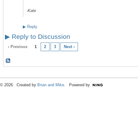
-Kate
▶
Reply
▶
Reply to Discussion
‹ Previous
1
2
3
Next ›
© 2026 Created by
Brian and Mike
. Powered by