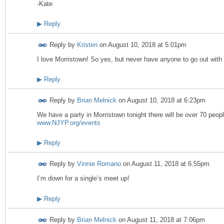
-Kate
▶
Reply
Reply by
Kristen
on
August 10, 2018 at 5:01pm
I love Morristown! So yes, but never have anyone to go out with 
▶
Reply
Reply by
Brian Melnick
on
August 10, 2018 at 6:23pm
We have a party in Morristown tonight there will be over 70 peop
www.NJYP.org/events
▶
Reply
Reply by
Vinnie Romano
on
August 11, 2018 at 6:55pm
I’m down for a single’s meet up!
▶
Reply
Reply by
Brian Melnick
on
August 11, 2018 at 7:06pm