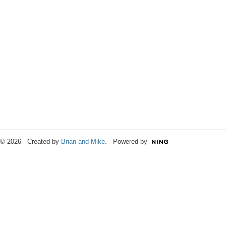
© 2026 Created by
Brian and Mike
. Powered by