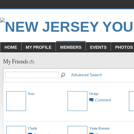
HOME
MY PROFILE
MEMBERS
EVENTS
PHOTOS
My Friends
(5)
Advanced Search
Jesse
George
Comment
Charlie
Vinnie Romano