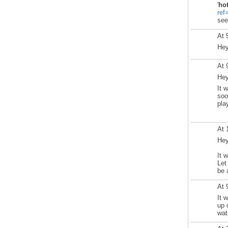
'
ho
ref
see
At 
Hey
At 
Hey
It 
soo
pla
At 
Hey
It 
Let
be 
At 
It 
up 
wat