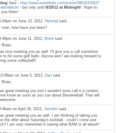
tdog
' here -
http://www.eventbrite.com/event/3961633352?
=ebtnebtckt
- but only until
8/29/12
at Midnight
! Hope to
 you there~
5:04pm on June 13, 2012,
Hershal
said…
 man, how have you been?
9:48pm on June 11, 2012,
Brent
said…
 Brian,
was nice meeting you as well. I'll give you a call sometime
n to hit some golf balls. Alyssa and I are looking forward to
ying some volleyball!!
10:08am on June 5, 2012,
Dan
said…
 Brian,
was great meeting you too! I wouldn't even call it a contest...
 me know as soon as you can about Baseketball. That will
awesome.
9:46am on April 26, 2012,
Jennifer
said…
was great meeting you as well. I am thinking of taking you
on the offer about Saturday's kickball...could I come and
ch? I am very interested in seeing what BAM is all about!!