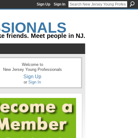
Sign Up
Sign In
e friends. Meet people in NJ.
Welcome to
New Jersey Young Professionals
Sign Up
or
Sign In