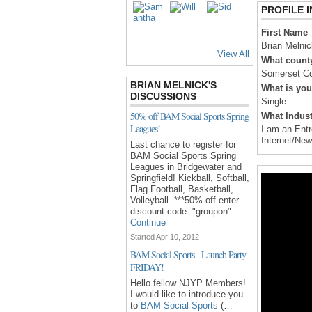
PROFILE 
First Name
Brian Melnic
View All
What county
Somerset C
BRIAN MELNICK'S
What is you
DISCUSSIONS
Single
50% off BAM Social Sports Spring
What Indust
Leagues!
I am an Entr
Internet/Ne
Last chance to register for
BAM Social Sports Spring
Leagues in Bridgewater and
Springfield! Kickball, Softball,
Flag Football, Basketball,
Volleyball. ***50% off enter
discount code: "groupon"…
Continue
Started Apr 10, 2012
BAM Social Sports - Launch Party
FRIDAY!
Hello fellow NJYP Members!
I would like to introduce you
to
BAM Social Sports
(…