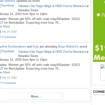
ian Melnick
updated an event
Valentine's Day Single Mingle & FREE Food in Morristown
at
Horseshoe Tavern
bruary 14, 2020 from 8pm to 10pm
pdate: Women get 50% off with code vday50Update: SOLD
UT for MenUpdate: Expecting more than 70…
ee More
Feb 14, 2020
0
Comments
ulina Kirshenabum
and
Kyle
are attending
Brian Melnick's
event
Valentine's Day Single Mingle & FREE Food in Morristown
at
Horseshoe Tavern
bruary 14, 2020 from 8pm to 10pm
pdate: Women get 50% off with code vday50Update: SOLD
UT for MenUpdate: Expecting more than 70…
ee More
Feb 13, 2020
0
Comments
CONNE
More...