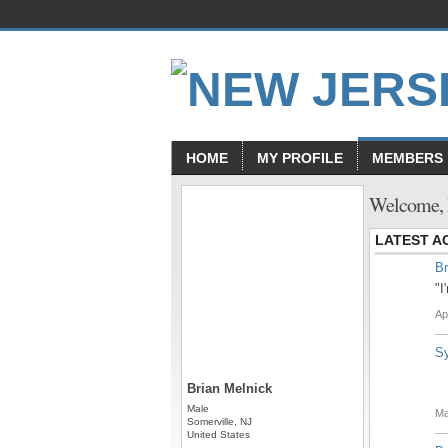
HOME
MY PROFILE
MEMBERS
Welcome, 
LATEST AC
Br
"I
Ap
S
Brian Melnick
Male
Ma
Somerville, NJ
United States