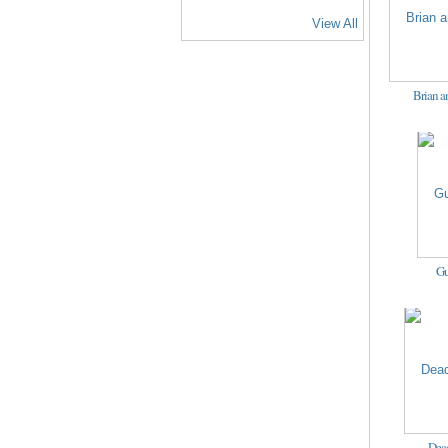
View All
Brian a
Gu
Dead