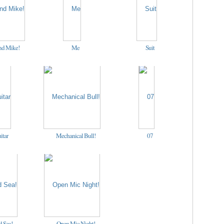
nd Mike!
Me
Suit
itar
Mechanical Bull!
07
 Sea!
Open Mic Night!