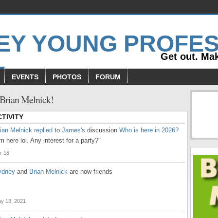
Get out. Mak
EVENTS
PHOTOS
FORUM
Brian Melnick!
TIVITY
ian Melnick
replied
to
James's
discussion
Who is here in 2026?
'm here lol. Any interest for a party?"
r 16
ydney
and
Brian Melnick
are now friends
y 13, 2021