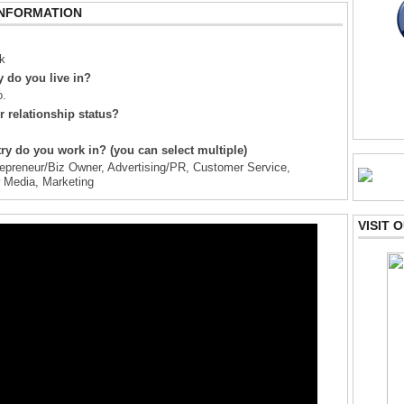
INFORMATION
k
 do you live in?
o.
r relationship status?
ry do you work in? (you can select multiple)
epreneur/Biz Owner, Advertising/PR, Customer Service,
w Media, Marketing
VISIT