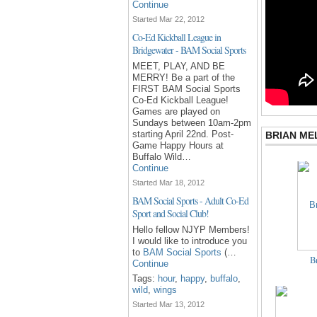
Continue
Started Mar 22, 2012
Co-Ed Kickball League in
Bridgewater - BAM Social Sports
MEET, PLAY, AND BE
MERRY! Be a part of the
FIRST BAM Social Sports
Co-Ed Kickball League!
Games are played on
Sundays between 10am-2pm
starting April 22nd. Post-
BRIAN ME
Game Happy Hours at
Buffalo Wild…
Continue
Started Mar 18, 2012
BAM Social Sports - Adult Co-Ed
Sport and Social Club!
Hello fellow NJYP Members!
I would like to introduce you
to
BAM Social Sports
(…
Br
Continue
Tags:
hour
,
happy
,
buffalo
,
wild
,
wings
Started Mar 13, 2012