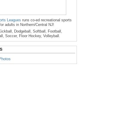
rts Leagues
runs co-ed recreational sports
for adults in Northern/Central NJ!
ickball, Dodgeball, Softball, Football,
ll, Soccer, Floor Hockey, Volleyball.
S
Photos