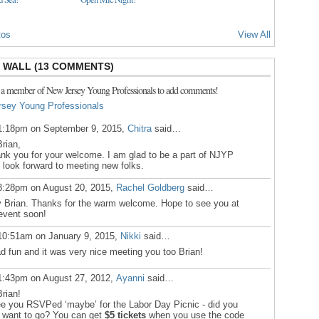
tos
View All
WALL (13 COMMENTS)
 a member of New Jersey Young Professionals to add comments!
rsey Young Professionals
1:18pm on September 9, 2015,
Chitra
said…
Brian,
nk you for your welcome. I am glad to be a part of NJYP
 look forward to meeting new folks.
3:28pm on August 20, 2015,
Rachel Goldberg
said…
 Brian. Thanks for the warm welcome. Hope to see you at
event soon!
10:51am on January 9, 2015,
Nikki
said…
ad fun and it was very nice meeting you too Brian!
1:43pm on August 27, 2012,
Ayanni
said…
Brian!
ee you RSVPed ‘maybe’ for the Labor Day Picnic - did you
ll want to go? You can get
$5 tickets
when you use the code