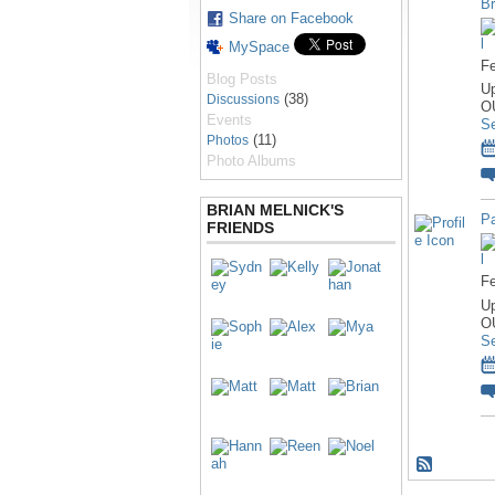
Br
Share on Facebook
MySpace
Fe
Blog Posts
U
(38)
Discussions
O
Events
S
(11)
Photos
Photo Albums
BRIAN MELNICK'S
Pa
FRIENDS
Fe
U
O
S