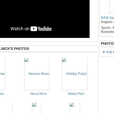
BAM Spo
leagues 
Sports: K
Basketba
PHOTO
LNICK'S PHOTOS
Add 
ian
Harvest Moon
Holiday Party!