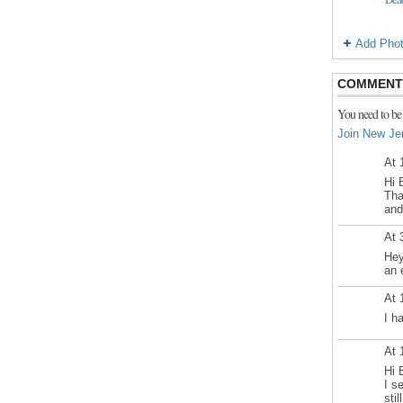
Add Pho
COMMENT 
You need to be
Join New Je
At 
Hi 
Tha
and
At 
Hey
an 
At 
I h
At 
Hi 
I s
sti