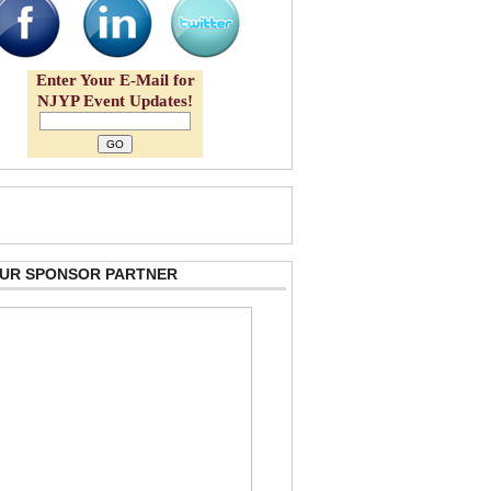
Enter Your E-Mail for
NJYP Event Updates!
 OUR SPONSOR PARTNER