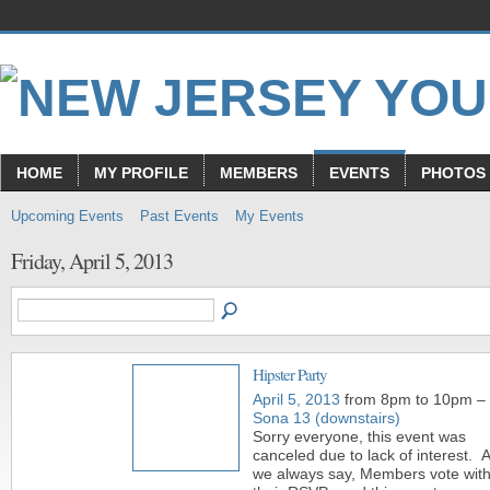
HOME
MY PROFILE
MEMBERS
EVENTS
PHOTOS
Upcoming Events
Past Events
My Events
Friday, April 5, 2013
Hipster Party
April 5, 2013
from 8pm to 10pm –
Sona 13 (downstairs)
Sorry everyone, this event was
canceled due to lack of interest. 
we always say, Members vote wit