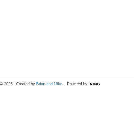
© 2026 Created by
Brian and Mike
. Powered by