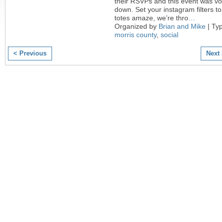
their RSVPs and this event was v
down. Set your instagram filters to
totes amaze, we’re thro
…
Organized by
Brian and Mike
| Ty
morris county
,
social
< Previous
Next