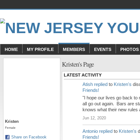
HOME
MY PROFILE
MEMBERS
EVENTS
PHOTOS
Kristen's Page
LATEST ACTIVITY
Atish
replied
to
Kristen's
dis
Friends!
"I hope our lives go back to
all go out again. Bars are s
knows what their new rules a
Jun 12, 2020
Kristen
Female
Antonio
replied
to
Kristen's
d
Friends!
Share on Facebook