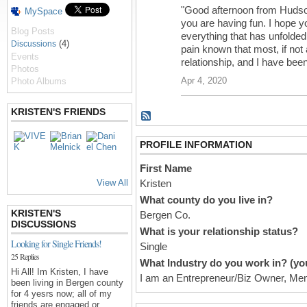
"Good afternoon from Hudso
MySpace
you are having fun. I hope y
Blog Posts
everything that has unfolded 
(4)
Discussions
pain known that most, if not 
Events
relationship, and I have be
Photos
Apr 4, 2020
Photo Albums
KRISTEN'S FRIENDS
PROFILE INFORMATION
First Name
View All
Kristen
What county do you live in?
KRISTEN'S
Bergen Co.
DISCUSSIONS
What is your relationship status?
Looking for Single Friends!
Single
25 Replies
What Industry do you work in? (you
Hi All! Im Kristen, I have
I am an Entrepreneur/Biz Owner, Men
been living in Bergen county
for 4 yesrs now; all of my
friends are engaged or