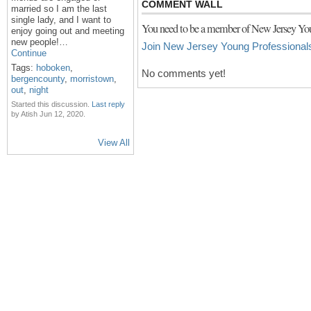
COMMENT WALL
married so I am the last
single lady, and I want to
You need to be a member of New Jersey You
enjoy going out and meeting
new people!…
Join New Jersey Young Professional
Continue
Tags:
hoboken
,
No comments yet!
bergencounty
,
morristown
,
out
,
night
Started this discussion.
Last reply
by Atish Jun 12, 2020.
View All