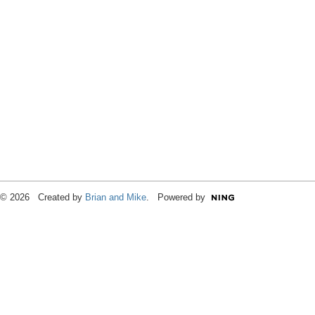
© 2026 Created by
Brian and Mike
. Powered by